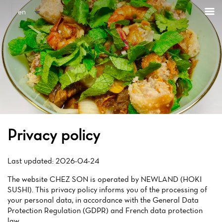
Cookies management panel
en
Privacy policy
Last updated: 2026-04-24
The website CHEZ SON is operated by NEWLAND (HOKI
SUSHI). This privacy policy informs you of the processing of
your personal data, in accordance with the General Data
Protection Regulation (GDPR) and French data protection
law.