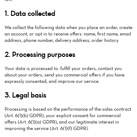
1. Data collected
We collect the following data when you place an order, create
an account, or opt in to receive offers: name, first name, email
address, phone number, delivery address, order history.
2. Processing purposes
Your data is processed to: fulfill your orders, contact you
Home
about your orders, send you commercial offers if you have
expressly consented, and improve our service.
News
3. Legal basis
Menu
Processing is based on the performance of the sales contract
Reviews
(Art. 6(1)(b) GDPR), your explicit consent for commercial
offers (Art. 6(1)(a) GDPR), and our legitimate interest in
improving the service (Art. 6(1)(f) GDPR).