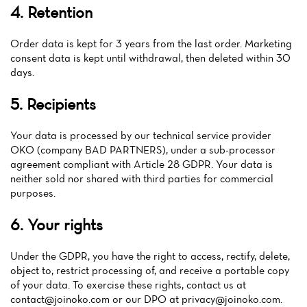
4. Retention
Order data is kept for 3 years from the last order. Marketing
consent data is kept until withdrawal, then deleted within 30
days.
5. Recipients
Your data is processed by our technical service provider
OKO (company BAD PARTNERS), under a sub-processor
agreement compliant with Article 28 GDPR. Your data is
neither sold nor shared with third parties for commercial
purposes.
6. Your rights
Under the GDPR, you have the right to access, rectify, delete,
object to, restrict processing of, and receive a portable copy
of your data. To exercise these rights, contact us at
contact@joinoko.com
or our DPO at
privacy@joinoko.com
.